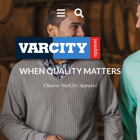
WHEN QUALITY MATTERS
Choose VarCity Apparel