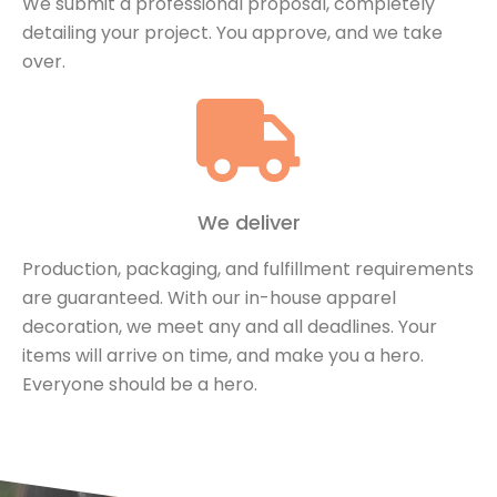
We submit a professional proposal, completely
detailing your project. You approve, and we take
over.
We deliver
Production, packaging, and fulfillment requirements
are guaranteed. With our in-house apparel
decoration, we meet any and all deadlines. Your
items will arrive on time, and make you a hero.
Everyone should be a hero.