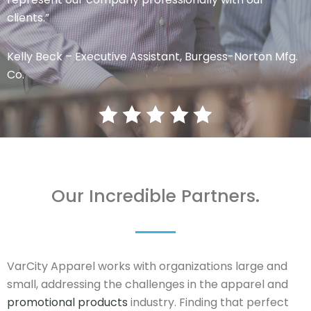
clients.”
Kelly Beck – Executive Assistant, Burgess-Norton Mfg.
Co.
Our Incredible Partners.
VarCity Apparel works with organizations large and
small, addressing the challenges in the apparel and
promotional products
industry. Finding that perfect