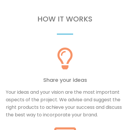
HOW IT WORKS
Share your ideas
Your ideas and your vision are the most important
aspects of the project. We advise and suggest the
right products to achieve your success and discuss
the best way to incorporate your brand.