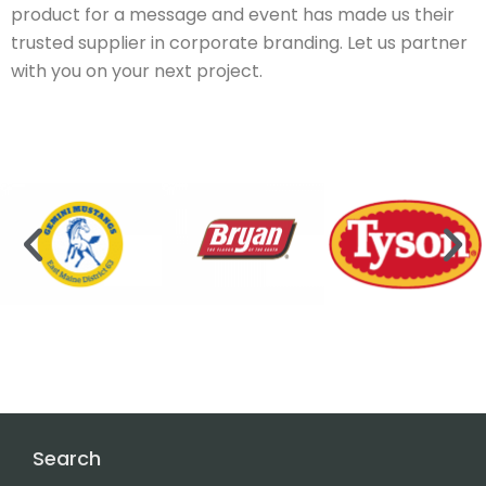
product for a message and event has made us their
trusted supplier in corporate branding. Let us partner
with you on your next project.
Search