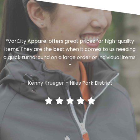
“VarCity Apparel offers great prices for high-quality
items. They are the best when it comes to us needing
a quick turnaround on a large order or individual items.
“
Kenny Krueger – Niles Park District