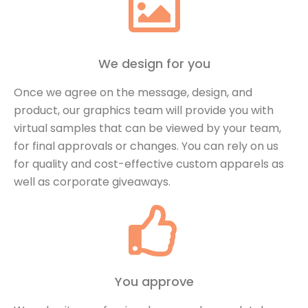
We design for you
Once we agree on the message, design, and
product, our graphics team will provide you with
virtual samples that can be viewed by your team,
for final approvals or changes. You can rely on us
for quality and cost-effective custom apparels as
well as corporate giveaways.
You approve