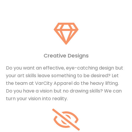
Creative Designs
Do you want an effective, eye-catching design but
your art skills leave something to be desired? Let
the team at VarCity Apparel do the heavy lifting.
Do you have a vision but no drawing skills? We can
turn your vision into reality.