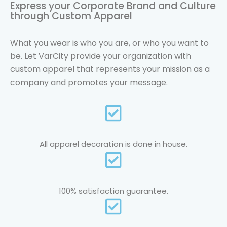
Express your Corporate Brand and Culture
through Custom Apparel
What you wear is who you are, or who you want to
be. Let VarCity provide your organization with
custom apparel that represents your mission as a
company and promotes your message.
All apparel decoration is done in house.
100% satisfaction guarantee.