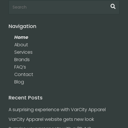
Navigation
Home
About
Services
Brands
FAQ’s
Contact
Blog
Recent Posts
A surprising experience with VarCity Apparel
VarCity Apparel website gets new look