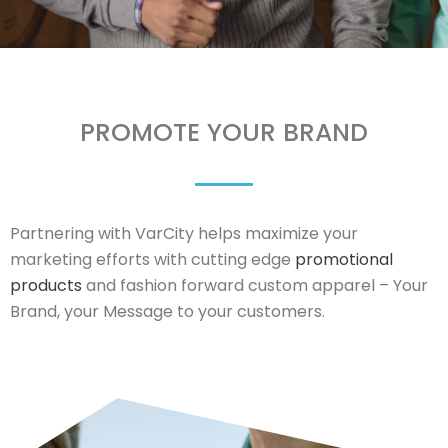
PROMOTE YOUR BRAND
Partnering with VarCity helps maximize your
marketing efforts with cutting edge
promotional
products
and fashion forward custom apparel – Your
Brand, your Message to your customers.