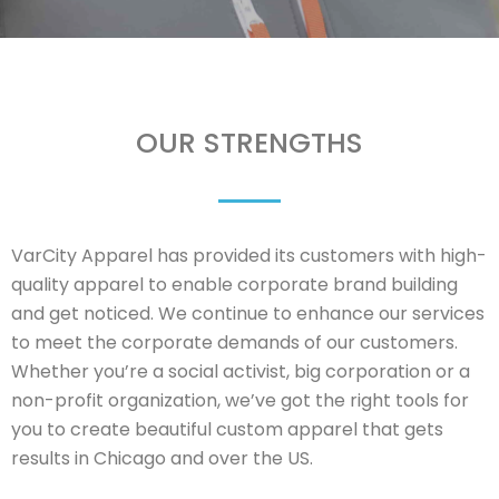
OUR STRENGTHS
VarCity Apparel has provided its customers with high-
quality apparel to enable corporate brand building
and get noticed. We continue to enhance our services
to meet the corporate demands of our customers.
Whether you’re a social activist, big corporation or a
non-profit organization, we’ve got the right tools for
you to create beautiful custom apparel that gets
results in Chicago and over the US.