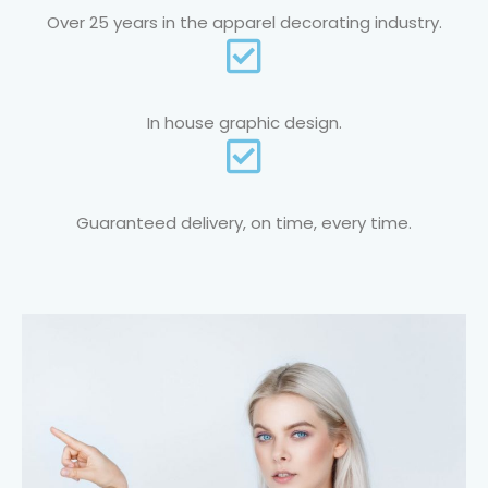
Over 25 years in the apparel decorating industry.
In house graphic design.
Guaranteed delivery, on time, every time.