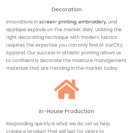
Decoration
Innovations in
screen-printing
,
embroidery,
and
applique explode on the market daily. Utilizing the
right decorating technique with modern fabrics
requires the expertise you can only find at VarCity
Apparel. Our success in athletic printing allows us
to confidently decorate the moisture management
materials that are trending in the market today.
In-House Production
Responding quickly is what we do. Let us help
create a product that will last for years to