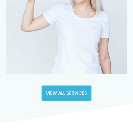
VIEW ALL SERVICES