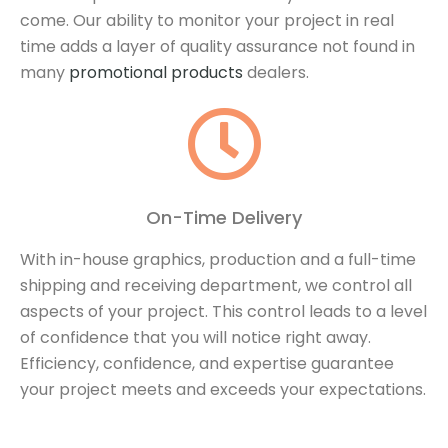
come.
Our ability to monitor your project in real
time adds a layer of quality assurance not found in
many
promotional products
dealers.
On-Time Delivery
With in-house graphics, production and a full-time
shipping and receiving department, we control all
aspects of your project. This control leads to a level
of confidence that you will notice right away.
Efficiency, confidence, and expertise guarantee
your project meets and exceeds your expectations.