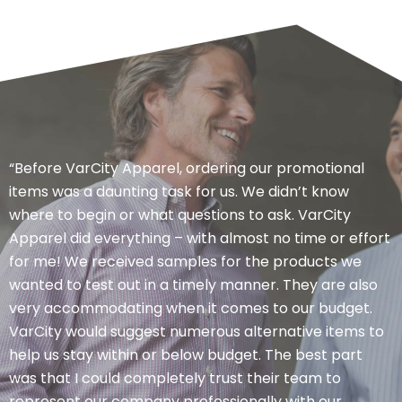
“Before VarCity Apparel, ordering our promotional
items was a daunting task for us. We didn’t know
where to begin or what questions to ask. VarCity
Apparel did everything – with almost no time or effort
for me! We received samples for the products we
wanted to test out in a timely manner. They are also
very accommodating when it comes to our budget.
VarCity would suggest numerous alternative items to
help us stay within or below budget. The best part
was that I could completely trust their team to
represent our company professionally with our