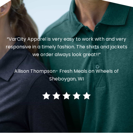
“VarCity Apparel is very easy to work with and very
responsive in a timely fashion. The shirts and jackets
we order always look great!!”
Allison Thompson- Fresh Meals on Wheels of
Sheboygan, WI