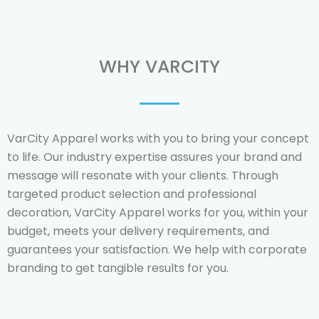
WHY VARCITY
VarCity Apparel works with you to bring your concept
to life.
Our industry expertise assures your brand and
message will resonate with your clients.
Through
targeted product selection and professional
decoration, VarCity Apparel works for you, within your
budget, meets your delivery requirements, and
guarantees your satisfaction. We help with corporate
branding to get tangible results for you.